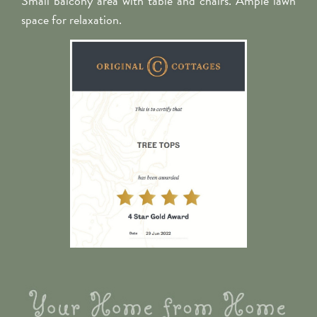
Small balcony area with table and chairs. Ample lawn
space for relaxation.