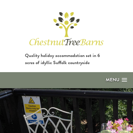
Quality holiday accommodation set in 6
acres of idyllic Suffolk countryside
MENU