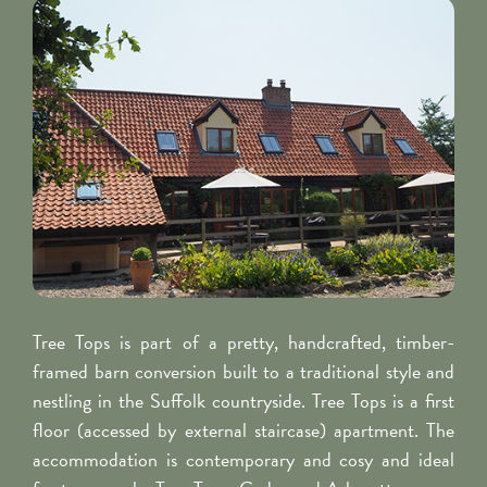
Tree Tops is part of a pretty, handcrafted, timber-
framed barn conversion built to a traditional style and
nestling in the Suffolk countryside. Tree Tops is a first
floor (accessed by external staircase) apartment. The
accommodation is contemporary and cosy and ideal