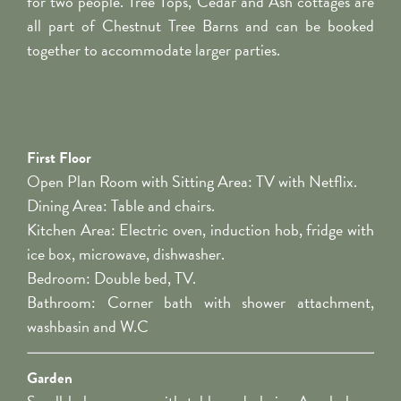
for two people. Tree Tops, Cedar and Ash cottages are
all part of Chestnut Tree Barns and can be booked
together to accommodate larger parties.
First Floor
Open Plan Room with Sitting Area: TV with Netflix.
Dining Area: Table and chairs.
Kitchen Area: Electric oven, induction hob, fridge with
ice box, microwave, dishwasher.
Bedroom: Double bed, TV.
Bathroom: Corner bath with shower attachment,
washbasin and W.C
Garden