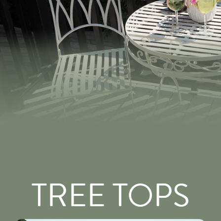
TREE TOPS