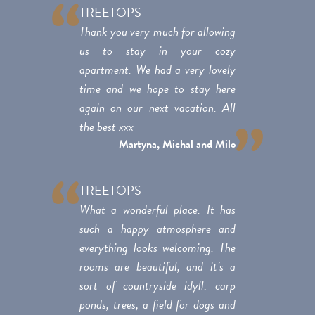
TREETOPS
Thank you very much for allowing
us to stay in your cozy
apartment. We had a very lovely
time and we hope to stay here
again on our next vacation. All
the best xxx
Martyna, Michal and Milo
TREETOPS
What a wonderful place. It has
such a happy atmosphere and
everything looks welcoming. The
rooms are beautiful, and it’s a
sort of countryside idyll: carp
ponds, trees, a field for dogs and