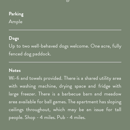
Parking
Ample
Dogs
Up to two well-behaved dogs welcome. One acre, fully
fenced dog paddock.
Notes
Wi-fi and towels provided. There is a shared utility area
with washing machine, drying space and fridge with
large freezer. There is a barbecue barn and meadow
area available for ball games. The apartment has sloping
ceilings throughout, which may be an issue for tall
people. Shop - 4 miles. Pub - 4 miles.