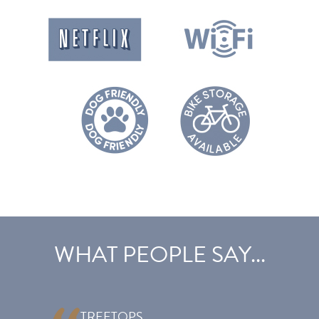
27.08.27
03.09.27
£796
£597
£597
03.09.27
10.09.27
£713
£534
£534
10.09.27
17.09.27
£658
£493
£493
17.09.27
08.10.27
£568
£426
£426
08.10.27
15.10.27
£607
£455
£455
15.10.27
22.10.27
£634
£476
£476
22.10.27
29.10.27
£647
£486
£486
29.10.27
12.11.27
£485
£363
£363
12.11.27
17.12.27
£624
£468
£468
17.12.27
24.12.27
£841
£632
£632
24.12.27
31.12.27
£785
£589
£589
WHAT PEOPLE SAY...
TREETOPS