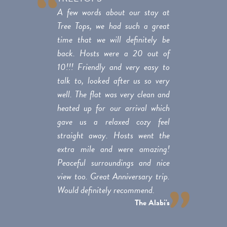
A few words about our stay at
Tree Tops, we had such a great
time that we will definitely be
back. Hosts were a 20 out of
10!!! Friendly and very easy to
talk to, looked after us so very
well. The flat was very clean and
heated up for our arrival which
gave us a relaxed cozy feel
straight away. Hosts went the
extra mile and were amazing!
Peaceful surroundings and nice
view too. Great Anniversary trip.
Would definitely recommend.
The Alabi's