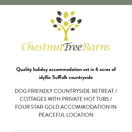
Quality holiday accommodation set in 6 acres of
idyllic Suffolk countryside
DOG FRIENDLY COUNTRYSIDE RETREAT /
COTTAGES WITH PRIVATE HOT TUBS /
FOUR STAR GOLD ACCOMMODATION IN
PEACEFUL LOCATION