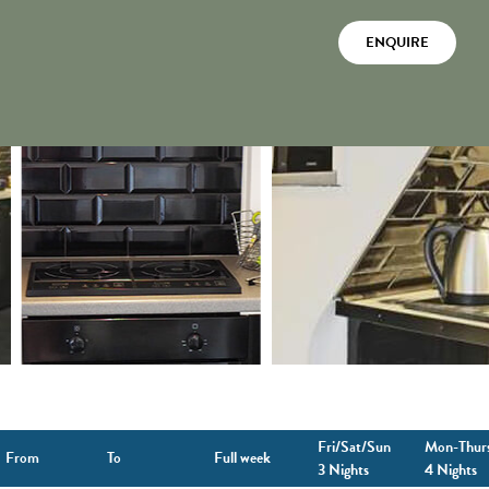
ENQUIRE
Fri/Sat/Sun
Mon-Thur
From
To
Full week
3 Nights
4 Nights