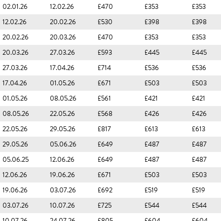
02.01.26
12.02.26
£470
£353
£353
12.02.26
20.02.26
£530
£398
£398
20.02.26
20.03.26
£470
£353
£353
20.03.26
27.03.26
£593
£445
£445
27.03.26
17.04.26
£714
£536
£536
17.04.26
01.05.26
£671
£503
£503
01.05.26
08.05.26
£561
£421
£421
08.05.26
22.05.26
£568
£426
£426
22.05.26
29.05.26
£817
£613
£613
29.05.26
05.06.26
£649
£487
£487
05.06.25
12.06.26
£649
£487
£487
12.06.26
19.06.26
£671
£503
£503
19.06.26
03.07.26
£692
£519
£519
03.07.26
10.07.26
£725
£544
£544
10.07.26
24.07.26
£805
£604
£604