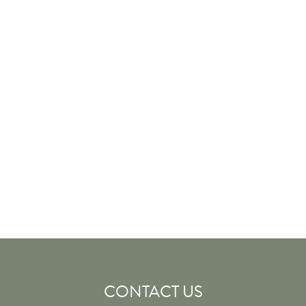
CONTACT US