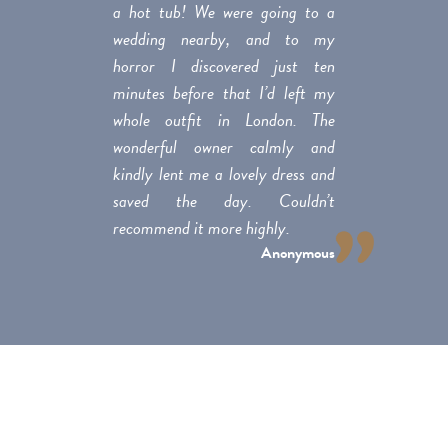
a hot tub! We were going to a
wedding nearby, and to my
horror I discovered just ten
minutes before that I’d left my
whole outfit in London. The
wonderful owner calmly and
kindly lent me a lovely dress and
saved the day. Couldn’t
recommend it more highly.
Anonymous