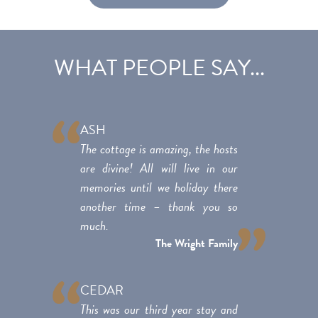
WHAT PEOPLE SAY...
ASH
The cottage is amazing, the hosts
are divine! All will live in our
memories until we holiday there
another time – thank you so
much.
The Wright Family
CEDAR
This was our third year stay and