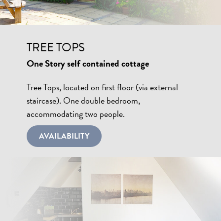
TREE TOPS
One Story self contained cottage
Tree Tops, located on first floor (via external
staircase). One double bedroom,
accommodating two people.
AVAILABILITY