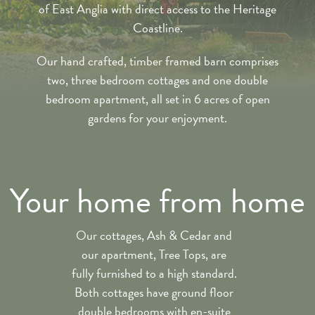
of East Anglia with direct access to the Heritage
Coastline.
Our hand crafted, timber framed barn comprises
two, three bedroom cottages and one double
bedroom apartment, all set in 6 acres of open
gardens for your enjoyment.
Your home from home
Our cottages, Ash & Cedar and
our apartment, Tree Tops, are
fully furnished to a high standard.
Both cottages have ground floor
double bedrooms with en-suite