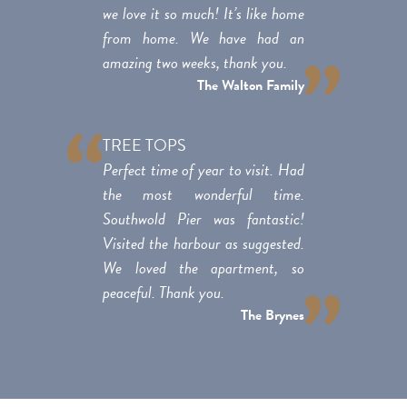
we love it so much! It’s like home
from home. We have had an
amazing two weeks, thank you.
The Walton Family
TREE TOPS
Perfect time of year to visit. Had
the most wonderful time.
Southwold Pier was fantastic!
Visited the harbour as suggested.
We loved the apartment, so
peaceful. Thank you.
The Brynes