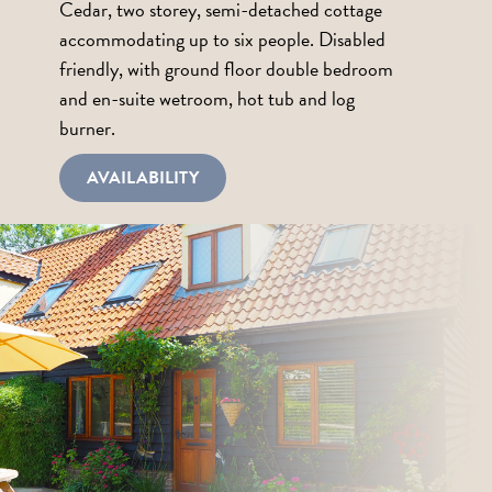
Cedar, two storey, semi-detached cottage
accommodating up to six people. Disabled
friendly, with ground floor double bedroom
and en-suite wetroom, hot tub and log
burner.
AVAILABILITY