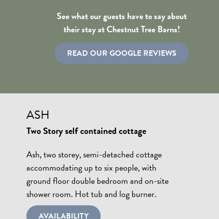
See what our guests have to say about
their stay at Chestnut Tree Barns!
READ OUR GOOGLE REVIEWS
ASH
Two Story self contained cottage
Ash, two storey, semi-detached cottage
accommodating up to six people, with
ground floor double bedroom and on-site
shower room. Hot tub and log burner.
AVAILABILITY