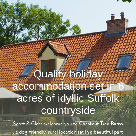
Quality holiday
accommodation set in 6
acres of idyllic Suffolk
countryside
Scott & Clare welcome you to
Chestnut Tree Barns
, a dog-friendly, rural location set in a beautiful part