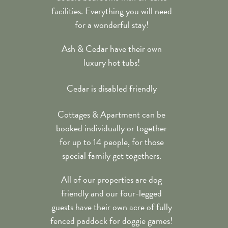
facilities. Everything you will need
for a wonderful stay!
Ash & Cedar have their own
luxury hot tubs!
Cedar is disabled friendly
Cottages & Apartment can be
booked individually or together
for up to 14 people, for those
special family get togethers.
All of our properties are dog
friendly and our four-legged
guests have their own acre of fully
fenced paddock for doggie games!