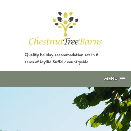
Quality holiday accommodation set in 6
acres of idyllic Suffolk countryside
MENU