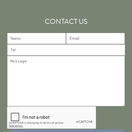
CONTACT US