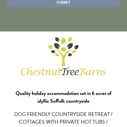
Quality holiday accommodation set in 6 acres of
idyllic Suffolk countryside
DOG FRIENDLY COUNTRYSIDE RETREAT /
COTTAGES WITH PRIVATE HOT TUBS /