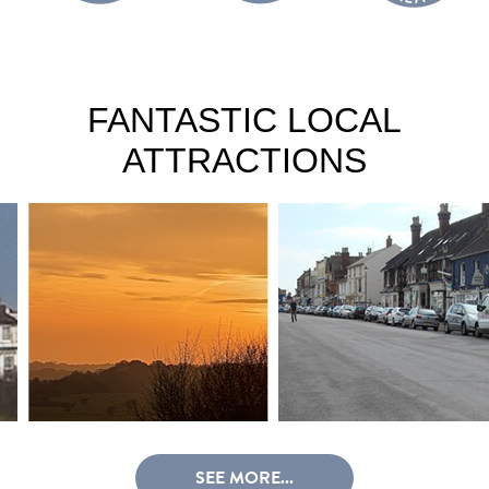
FANTASTIC LOCAL
ATTRACTIONS
SEE MORE...