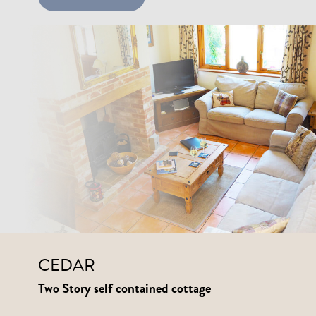
CEDAR
Two Story self contained cottage